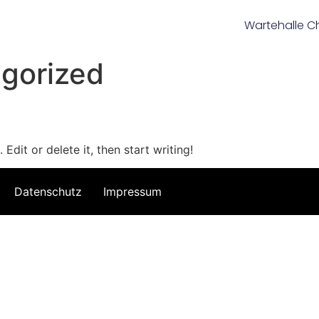
Wartehalle C
gorized
Edit or delete it, then start writing!
Datenschutz
Impressum