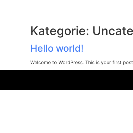
Kategorie:
Uncate
Hello world!
Welcome to WordPress. This is your first post. 