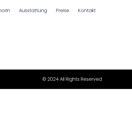
horin
Ausstattung
Preise
Kontakt
© 2024 All Rights Reserved